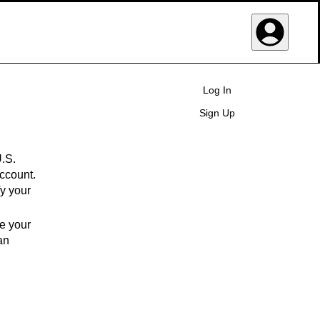
User Navigat
Log In
Sign Up
U.S.
ccount.
fy your
ge your
an