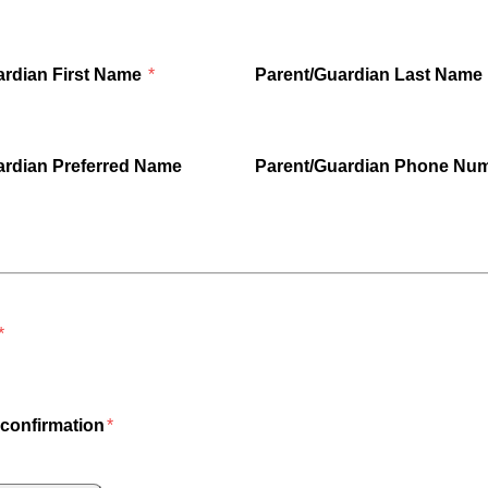
ardian First Name
Parent/Guardian Last Name
ardian Preferred Name
Parent/Guardian Phone Nu
confirmation