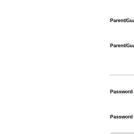
Parent/Gu
Parent/Gu
Password
Password 