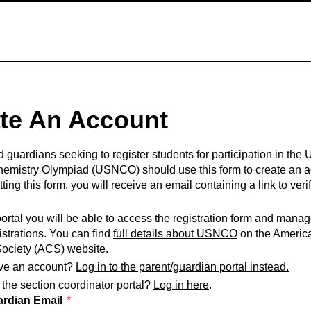
te An Account
 guardians seeking to register students for participation in the 
hemistry Olympiad (USNCO) should use this form to create an a
ting this form, you will receive an email containing a link to veri
portal you will be able to access the registration form and mana
istrations. You can find
full details about USNCO
on the Americ
ociety (ACS) website.
ve an account?
Log in to the parent/guardian portal instead.
 the section coordinator portal?
Log in here
.
ardian Email