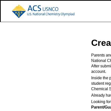
 Main Content
Crea
Parents and
National C
After submit
account.
Inside the 
student reg
Chemical S
Already ha
Looking for
Parent/Gu