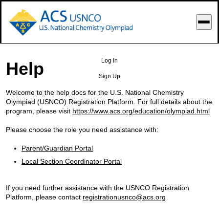
o Main Content
Log In
Help
Sign Up
Welcome to the help docs for the U.S. National Chemistry
Olympiad (USNCO) Registration Platform. For full details about the
program, please visit
https://www.acs.org/education/olympiad.html
Please choose the role you need assistance with:
Parent/Guardian Portal
Local Section Coordinator Portal
If you need further assistance with the USNCO Registration
Platform, please contact
registrationusnco@acs.org