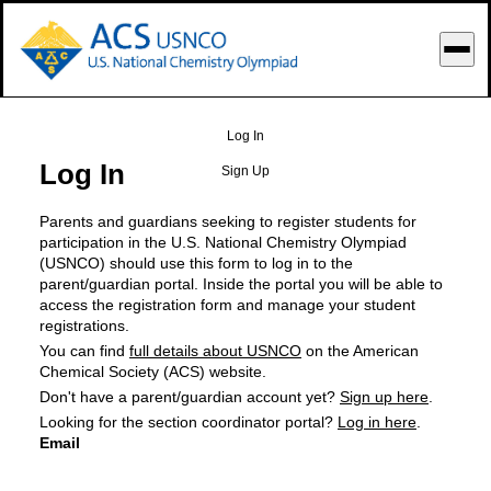
o Main Content
Log In
Log In
Sign Up
Parents and guardians seeking to register students for
participation in the U.S. National Chemistry Olympiad
(USNCO) should use this form to log in to the
parent/guardian portal. Inside the portal you will be able to
access the registration form and manage your student
registrations.
You can find
full details about USNCO
on the American
Chemical Society (ACS) website.
Don't have a parent/guardian account yet?
Sign up here
.
Looking for the section coordinator portal?
Log in here
.
Email