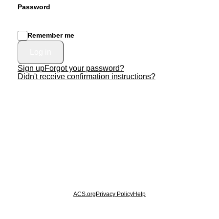
Password
Remember me
Sign up
Forgot your password?
Didn't receive confirmation instructions?
© 2026 American Chemical Society
ACS.org
Privacy Policy
Help